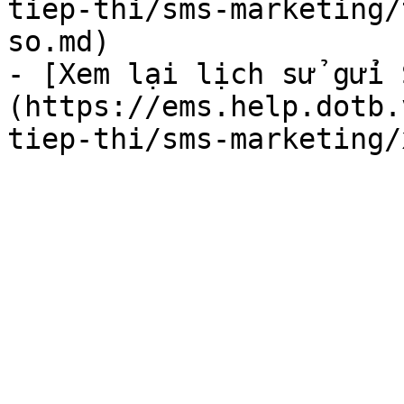
tiep-thi/sms-marketing/
so.md)

- [Xem lại lịch sử gửi 
(https://ems.help.dotb.