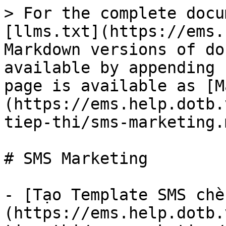
> For the complete docu
[llms.txt](https://ems.
Markdown versions of do
available by appending 
page is available as [M
(https://ems.help.dotb.
tiep-thi/sms-marketing.m
# SMS Marketing

- [Tạo Template SMS chè
(https://ems.help.dotb.