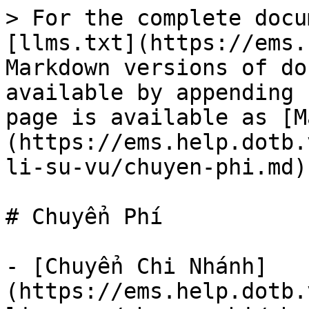
> For the complete docu
[llms.txt](https://ems.
Markdown versions of do
available by appending 
page is available as [M
(https://ems.help.dotb.
li-su-vu/chuyen-phi.md).
# Chuyển Phí

- [Chuyển Chi Nhánh]
(https://ems.help.dotb.