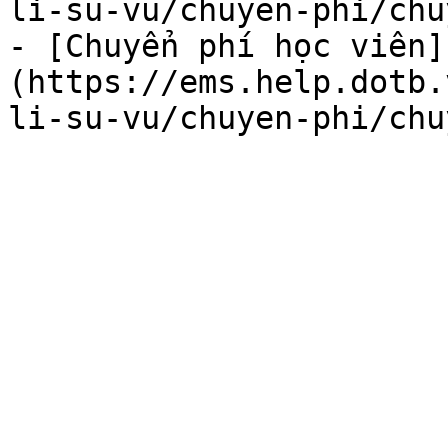
li-su-vu/chuyen-phi/chu
- [Chuyển phí học viên]
(https://ems.help.dotb.